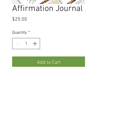
Affirmation Journal
Price
$25.00
Quantity
*
Add to Cart
Become the Author of whatever 
you want to affirm!! 